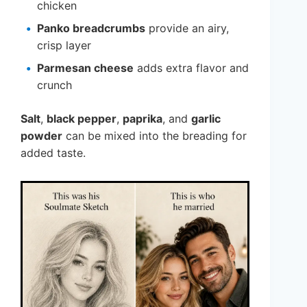
chicken
Panko breadcrumbs
provide an airy,
crisp layer
Parmesan cheese
adds extra flavor and
crunch
Salt
,
black pepper
,
paprika
, and
garlic
powder
can be mixed into the breading for
added taste.