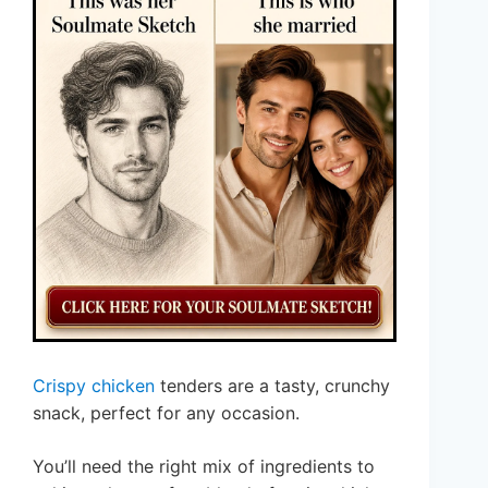
Crispy chicken
tenders are a tasty, crunchy
snack, perfect for any occasion.
You’ll need the right mix of ingredients to