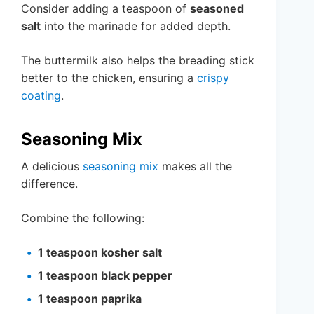
Consider adding a teaspoon of
seasoned
salt
into the marinade for added depth.
The buttermilk also helps the breading stick
better to the chicken, ensuring a
crispy
coating
.
Seasoning Mix
A delicious
seasoning mix
makes all the
difference.
Combine the following:
1 teaspoon kosher salt
1 teaspoon black pepper
1 teaspoon paprika