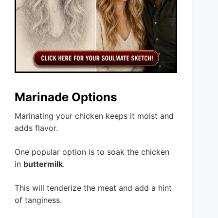
Marinade Options
Marinating your chicken keeps it moist and
adds flavor.
One popular option is to soak the chicken
in
buttermilk
.
This will tenderize the meat and add a hint
of tanginess.