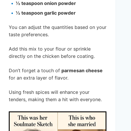
½ teaspoon onion powder
½ teaspoon garlic powder
You can adjust the quantities based on your
taste preferences.
Add this mix to your flour or sprinkle
directly on the chicken before coating.
Don’t forget a touch of
parmesan cheese
for an extra layer of flavor.
Using fresh spices will enhance your
tenders, making them a hit with everyone.