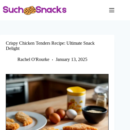
Skip
to
content
Crispy Chicken Tenders Recipe: Ultimate Snack
Delight
Rachel O'Rourke
January 13, 2025