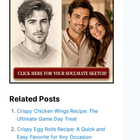
Related Posts
Crispy Chicken Wings Recipe: The
Ultimate Game Day Treat
Crispy Egg Rolls Recipe: A Quick and
Easy Favorite for Any Occasion