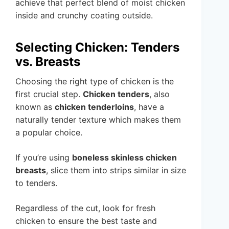
achieve that perfect blend of moist chicken
inside and crunchy coating outside.
Selecting Chicken: Tenders
vs. Breasts
Choosing the right type of chicken is the
first crucial step.
Chicken tenders
, also
known as
chicken tenderloins
, have a
naturally tender texture which makes them
a popular choice.
If you’re using
boneless skinless chicken
breasts
, slice them into strips similar in size
to tenders.
Regardless of the cut, look for fresh
chicken to ensure the best taste and