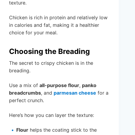
texture.
Chicken is rich in protein and relatively low
in calories and fat, making it a healthier
choice for your meal.
Choosing the Breading
The secret to crispy chicken is in the
breading.
Use a mix of
all-purpose flour
,
panko
breadcrumbs
, and
parmesan cheese
for a
perfect crunch.
Here’s how you can layer the texture:
Flour
helps the coating stick to the