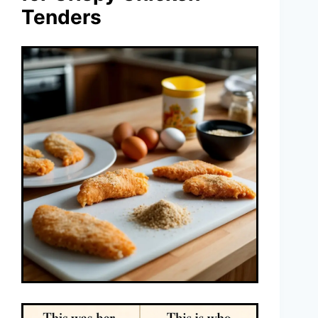
Tenders