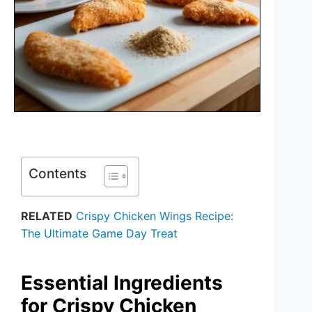
Contents
RELATED
Crispy Chicken Wings Recipe:
The Ultimate Game Day Treat
Essential Ingredients
for Crispy Chicken