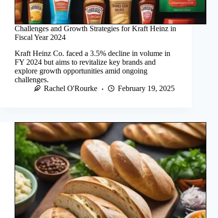
Challenges and Growth Strategies for Kraft Heinz in
Fiscal Year 2024
Kraft Heinz Co. faced a 3.5% decline in volume in
FY 2024 but aims to revitalize key brands and
explore growth opportunities amid ongoing
challenges.
Rachel O'Rourke
February 19, 2025