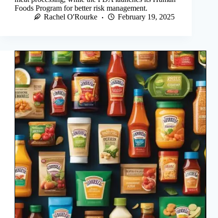
Foods Program for better risk management.
Rachel O'Rourke
February 19, 2025