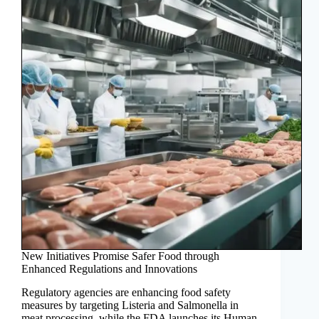
New Initiatives Promise Safer Food through
Enhanced Regulations and Innovations
Regulatory agencies are enhancing food safety
measures by targeting Listeria and Salmonella in
meat processing, while the FDA launches its Human