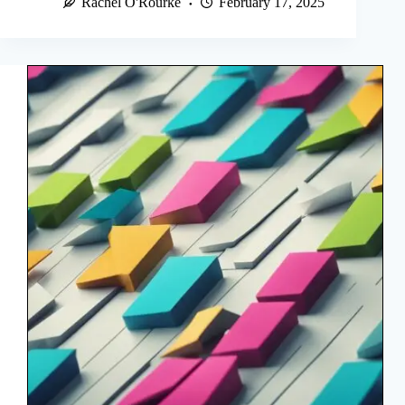
Rachel O'Rourke
February 17, 2025