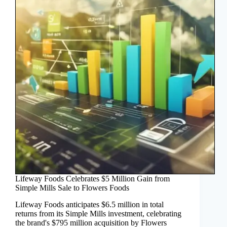
Lifeway Foods Celebrates $5 Million Gain from
Simple Mills Sale to Flowers Foods
Lifeway Foods anticipates $6.5 million in total
returns from its Simple Mills investment, celebrating
the brand's $795 million acquisition by Flowers