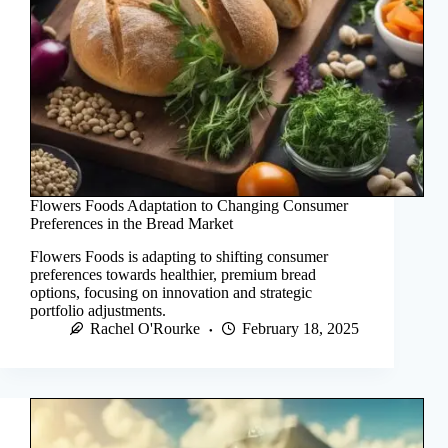
Flowers Foods Adaptation to Changing Consumer
Preferences in the Bread Market
Flowers Foods is adapting to shifting consumer
preferences towards healthier, premium bread
options, focusing on innovation and strategic
portfolio adjustments.
Rachel O'Rourke
February 18, 2025