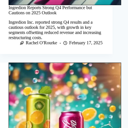
Ingredion Reports Strong Q4 Performance but
Cautions on 2025 Outlook
Ingredion Inc. reported strong Q4 results and a
cautious outlook for 2025, with growth in key
segments offsetting reduced revenue and increasing
restructuring costs.
Rachel O'Rourke
February 17, 2025