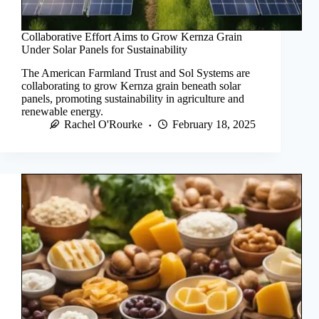
Collaborative Effort Aims to Grow Kernza Grain
Under Solar Panels for Sustainability
The American Farmland Trust and Sol Systems are
collaborating to grow Kernza grain beneath solar
panels, promoting sustainability in agriculture and
renewable energy.
Rachel O'Rourke
February 18, 2025