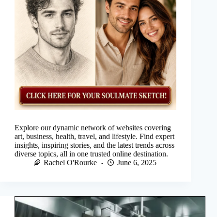
Explore our dynamic network of websites covering
art, business, health, travel, and lifestyle. Find expert
insights, inspiring stories, and the latest trends across
diverse topics, all in one trusted online destination.
Rachel O'Rourke
June 6, 2025