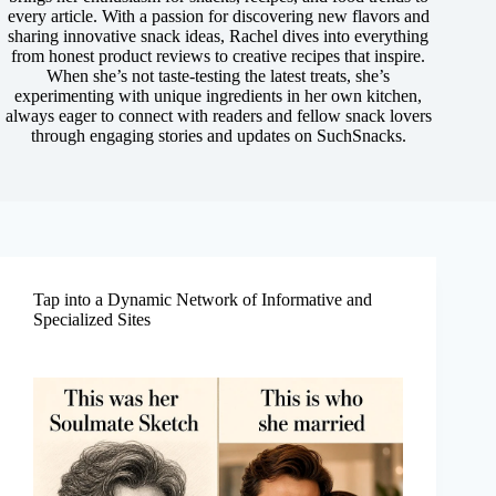
every article. With a passion for discovering new flavors and
sharing innovative snack ideas, Rachel dives into everything
from honest product reviews to creative recipes that inspire.
When she’s not taste-testing the latest treats, she’s
experimenting with unique ingredients in her own kitchen,
always eager to connect with readers and fellow snack lovers
through engaging stories and updates on SuchSnacks.
Tap into a Dynamic Network of Informative and
Specialized Sites