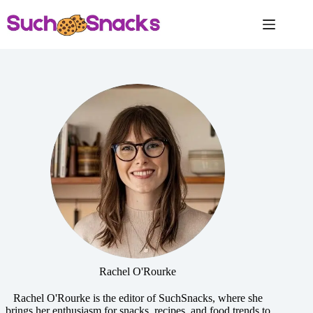
Skip
to
content
Rachel O'Rourke
Rachel O'Rourke is the editor of SuchSnacks, where she
brings her enthusiasm for snacks, recipes, and food trends to