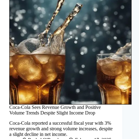
Coca-Cola Sees Revenue Growth and Positive
Volume Trends Despite Slight Income Drop
Coca-Cola reported a successful fiscal year with 3%
revenue growth and strong volume increases, despite
a slight decline in net income.