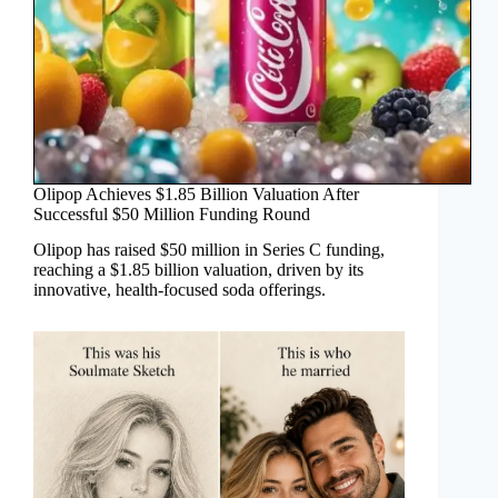
Olipop Achieves $1.85 Billion Valuation After
Successful $50 Million Funding Round
Olipop has raised $50 million in Series C funding,
reaching a $1.85 billion valuation, driven by its
innovative, health-focused soda offerings.