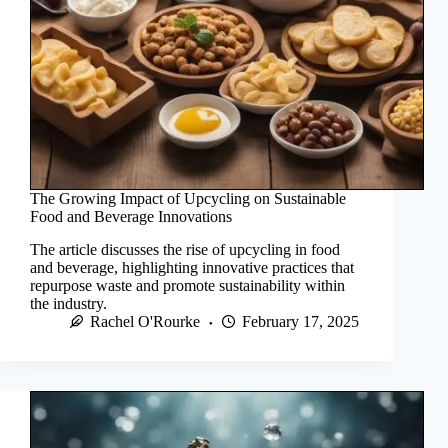
The Growing Impact of Upcycling on Sustainable
Food and Beverage Innovations
The article discusses the rise of upcycling in food
and beverage, highlighting innovative practices that
repurpose waste and promote sustainability within
the industry.
Rachel O'Rourke
February 17, 2025