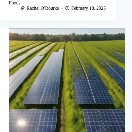
Foods.
Rachel O'Rourke
February 18, 2025