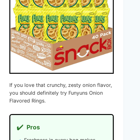
If you love that crunchy, zesty onion flavor,
you should definitely try Funyuns Onion
Flavored Rings.
✔️
Pros