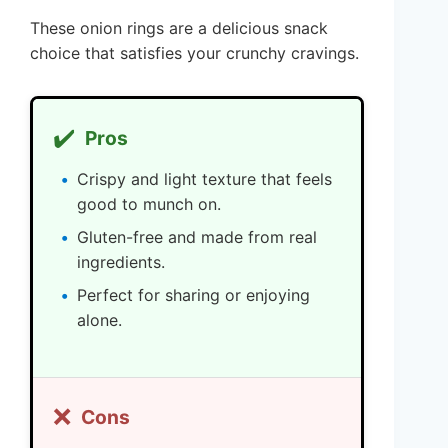
These onion rings are a delicious snack
choice that satisfies your crunchy cravings.
✔️
Pros
Crispy and light texture that feels
good to munch on.
Gluten-free and made from real
ingredients.
Perfect for sharing or enjoying
alone.
❌
Cons