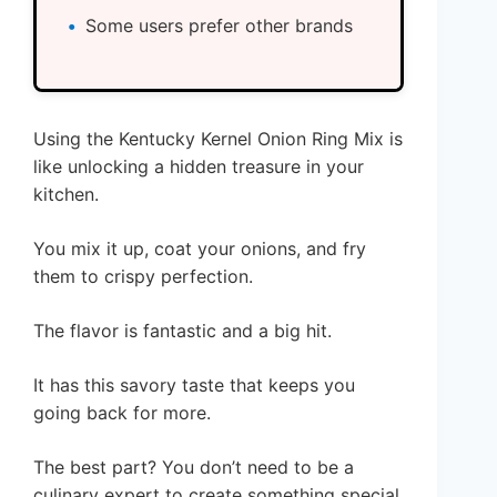
Some users prefer other brands
Using the Kentucky Kernel Onion Ring Mix is
like unlocking a hidden treasure in your
kitchen.
You mix it up, coat your onions, and fry
them to crispy perfection.
The flavor is fantastic and a big hit.
It has this savory taste that keeps you
going back for more.
The best part? You don’t need to be a
culinary expert to create something special.