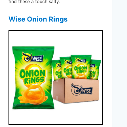
find these a touch salty.
Wise Onion Rings