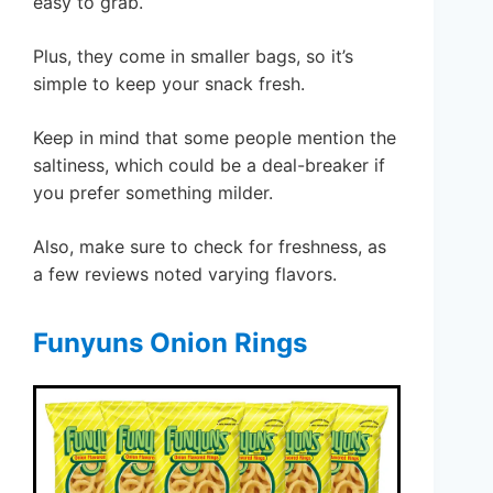
easy to grab.
Plus, they come in smaller bags, so it’s
simple to keep your snack fresh.
Keep in mind that some people mention the
saltiness, which could be a deal-breaker if
you prefer something milder.
Also, make sure to check for freshness, as
a few reviews noted varying flavors.
Funyuns Onion Rings