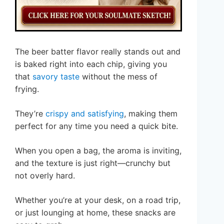
The beer batter flavor really stands out and
is baked right into each chip, giving you
that
savory taste
without the mess of
frying.
They’re
crispy and satisfying
, making them
perfect for any time you need a quick bite.
When you open a bag, the aroma is inviting,
and the texture is just right—crunchy but
not overly hard.
Whether you’re at your desk, on a road trip,
or just lounging at home, these snacks are