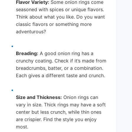
Flavor Variety:
Some onion rings come
seasoned with spices or unique flavors.
Think about what you like. Do you want
classic flavors or something more
adventurous?
Breading:
A good onion ring has a
crunchy coating. Check if it’s made from
breadcrumbs, batter, or a combination.
Each gives a different taste and crunch.
Size and Thickness:
Onion rings can
vary in size. Thick rings may have a soft
center but less crunch, while thin ones
are crispier. Find the style you enjoy
most.