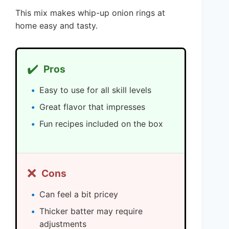
This mix makes whip-up onion rings at
home easy and tasty.
✔️
Pros
Easy to use for all skill levels
Great flavor that impresses
Fun recipes included on the box
❌
Cons
Can feel a bit pricey
Thicker batter may require
adjustments