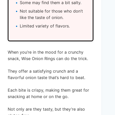
Some may find them a bit salty.
Not suitable for those who don’t
like the taste of onion.
Limited variety of flavors.
When you’re in the mood for a crunchy
snack, Wise Onion Rings can do the trick.
They offer a satisfying crunch and a
flavorful onion taste that’s hard to beat.
Each bite is crispy, making them great for
snacking at home or on the go.
Not only are they tasty, but they’re also