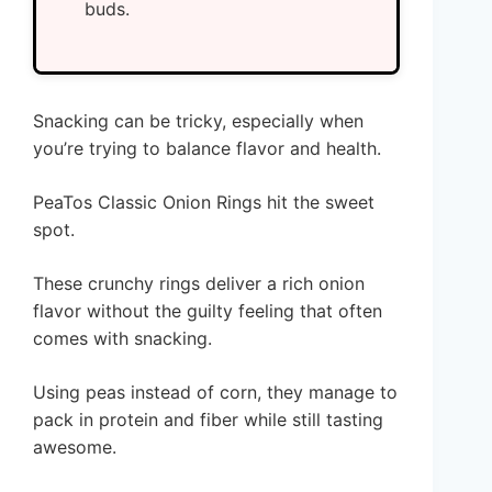
buds.
Snacking can be tricky, especially when
you’re trying to balance flavor and health.
PeaTos Classic Onion Rings hit the sweet
spot.
These crunchy rings deliver a rich onion
flavor without the guilty feeling that often
comes with snacking.
Using peas instead of corn, they manage to
pack in protein and fiber while still tasting
awesome.