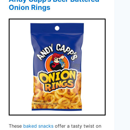
Onion Rings
These
baked snacks
offer a tasty twist on