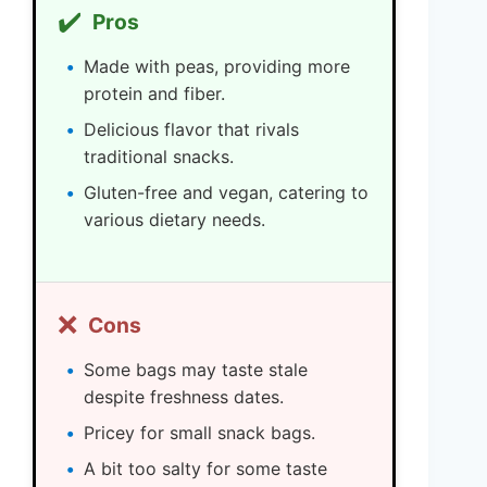
✔️
Pros
Made with peas, providing more
protein and fiber.
Delicious flavor that rivals
traditional snacks.
Gluten-free and vegan, catering to
various dietary needs.
❌
Cons
Some bags may taste stale
despite freshness dates.
Pricey for small snack bags.
A bit too salty for some taste