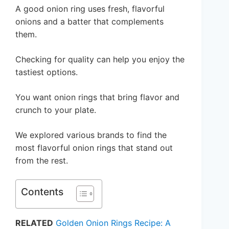
A good onion ring uses fresh, flavorful
onions and a batter that complements
them.
Checking for quality can help you enjoy the
tastiest options.
You want onion rings that bring flavor and
crunch to your plate.
We explored various brands to find the
most flavorful onion rings that stand out
from the rest.
Contents
RELATED
Golden Onion Rings Recipe: A