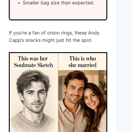
Smaller bag size than expected.
If you’re a fan of onion rings, these Andy
Capp’s snacks might just hit the spot.