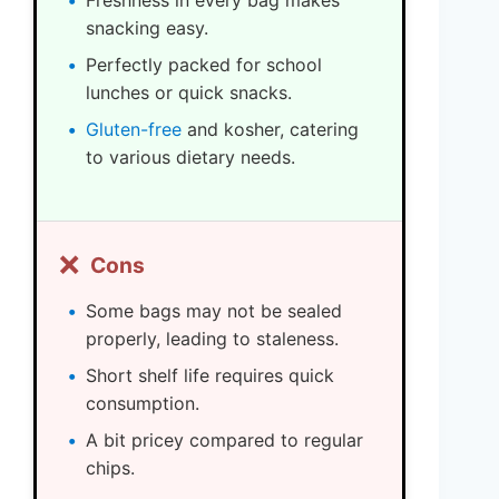
Freshness in every bag makes
snacking easy.
Perfectly packed for school
lunches or quick snacks.
Gluten-free
and kosher, catering
to various dietary needs.
❌
Cons
Some bags may not be sealed
properly, leading to staleness.
Short shelf life requires quick
consumption.
A bit pricey compared to regular
chips.