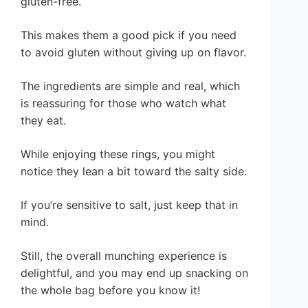
gluten-free.
This makes them a good pick if you need
to avoid gluten without giving up on flavor.
The ingredients are simple and real, which
is reassuring for those who watch what
they eat.
While enjoying these rings, you might
notice they lean a bit toward the salty side.
If you’re sensitive to salt, just keep that in
mind.
Still, the overall munching experience is
delightful, and you may end up snacking on
the whole bag before you know it!