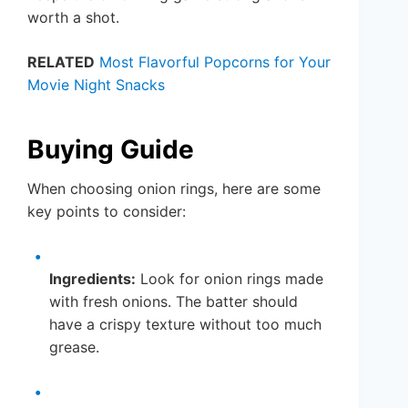
worth a shot.
RELATED
Most Flavorful Popcorns for Your
Movie Night Snacks
Buying Guide
When choosing onion rings, here are some
key points to consider:
Ingredients:
Look for onion rings made
with fresh onions. The batter should
have a crispy texture without too much
grease.