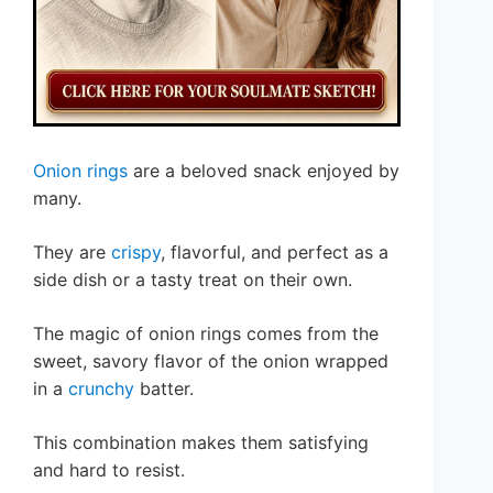
Onion rings
are a beloved snack enjoyed by
many.
They are
crispy
, flavorful, and perfect as a
side dish or a tasty treat on their own.
The magic of onion rings comes from the
sweet, savory flavor of the onion wrapped
in a
crunchy
batter.
This combination makes them satisfying
and hard to resist.