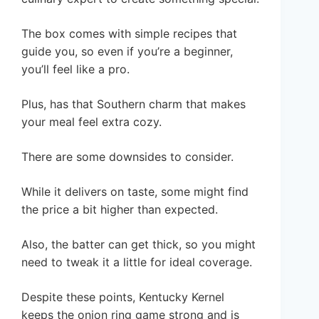
The box comes with simple recipes that
guide you, so even if you’re a beginner,
you’ll feel like a pro.
Plus, has that Southern charm that makes
your meal feel extra cozy.
There are some downsides to consider.
While it delivers on taste, some might find
the price a bit higher than expected.
Also, the batter can get thick, so you might
need to tweak it a little for ideal coverage.
Despite these points, Kentucky Kernel
keeps the onion ring game strong and is