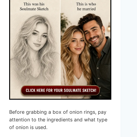
Before grabbing a box of onion rings, pay
attention to the ingredients and what type
of onion is used.