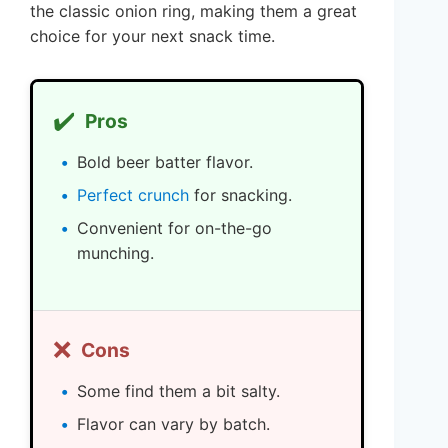
the classic onion ring, making them a great
choice for your next snack time.
✔️
Pros
Bold beer batter flavor.
Perfect crunch
for snacking.
Convenient for on-the-go
munching.
❌
Cons
Some find them a bit salty.
Flavor can vary by batch.