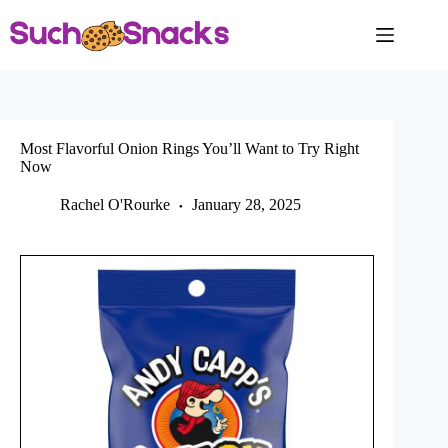
Skip
to
content
Most Flavorful Onion Rings You’ll Want to Try Right
Now
Rachel O'Rourke
January 28, 2025