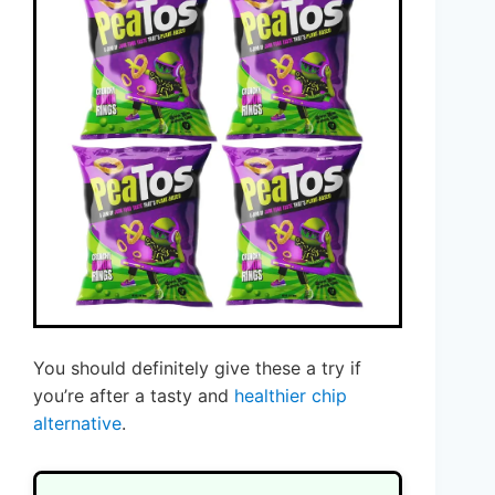
You should definitely give these a try if
you’re after a tasty and
healthier chip
alternative
.