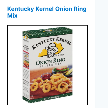
Kentucky Kernel Onion Ring
Mix