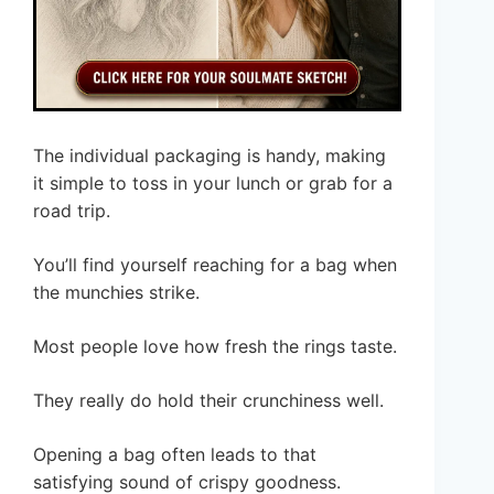
The individual packaging is handy, making
it simple to toss in your lunch or grab for a
road trip.
You’ll find yourself reaching for a bag when
the munchies strike.
Most people love how fresh the rings taste.
They really do hold their crunchiness well.
Opening a bag often leads to that
satisfying sound of crispy goodness.