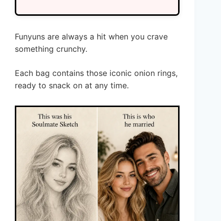
Funyuns are always a hit when you crave
something crunchy.
Each bag contains those iconic onion rings,
ready to snack on at any time.