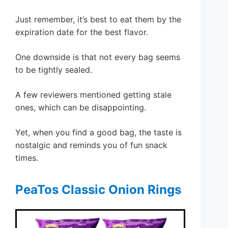
Just remember, it’s best to eat them by the
expiration date for the best flavor.
One downside is that not every bag seems
to be tightly sealed.
A few reviewers mentioned getting stale
ones, which can be disappointing.
Yet, when you find a good bag, the taste is
nostalgic and reminds you of fun snack
times.
PeaTos Classic Onion Rings