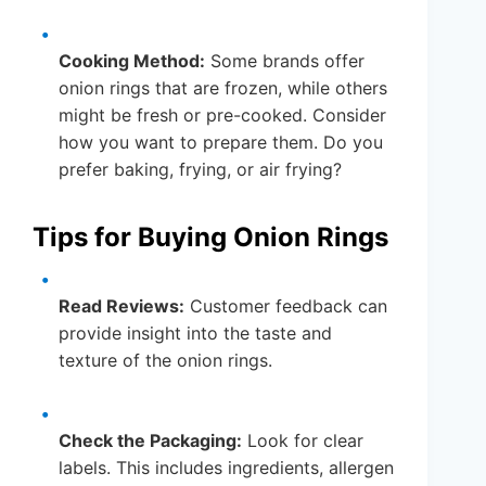
Cooking Method:
Some brands offer
onion rings that are frozen, while others
might be fresh or pre-cooked. Consider
how you want to prepare them. Do you
prefer baking, frying, or air frying?
Tips for Buying Onion Rings
Read Reviews:
Customer feedback can
provide insight into the taste and
texture of the onion rings.
Check the Packaging:
Look for clear
labels. This includes ingredients, allergen