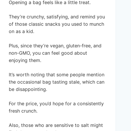
Opening a bag feels like a little treat.
They’re crunchy, satisfying, and remind you
of those classic snacks you used to munch
on as a kid.
Plus, since they’re vegan, gluten-free, and
non-GMO, you can feel good about
enjoying them.
It’s worth noting that some people mention
the occasional bag tasting stale, which can
be disappointing.
For the price, you’d hope for a consistently
fresh crunch.
Also, those who are sensitive to salt might