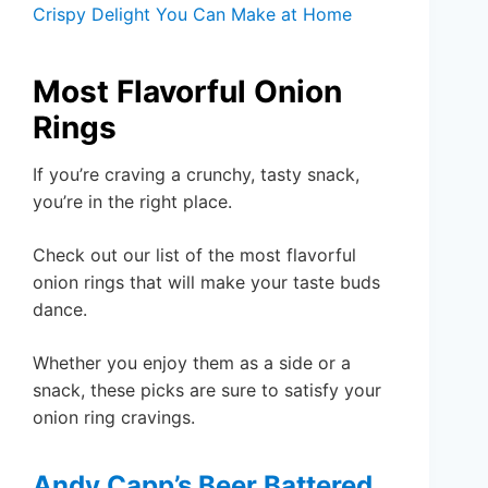
Crispy Delight You Can Make at Home
Most Flavorful Onion
Rings
If you’re craving a crunchy, tasty snack,
you’re in the right place.
Check out our list of the most flavorful
onion rings that will make your taste buds
dance.
Whether you enjoy them as a side or a
snack, these picks are sure to satisfy your
onion ring cravings.
Andy Capp’s Beer Battered