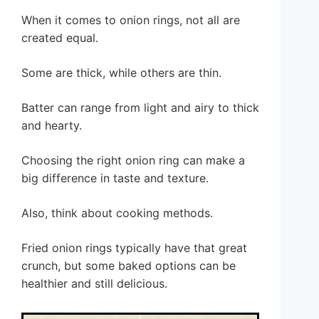
When it comes to onion rings, not all are
created equal.
Some are thick, while others are thin.
Batter can range from light and airy to thick
and hearty.
Choosing the right onion ring can make a
big difference in taste and texture.
Also, think about cooking methods.
Fried onion rings typically have that great
crunch, but some baked options can be
healthier and still delicious.