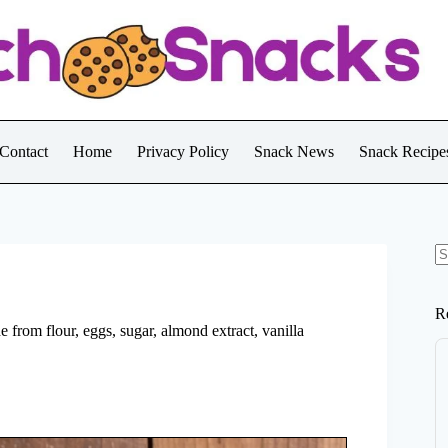
Contact
Home
Privacy Policy
Snack News
Snack Recipe
N
re
R
e from flour, eggs, sugar, almond extract, vanilla