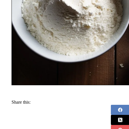
Share this: