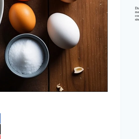
Di
me
co
si