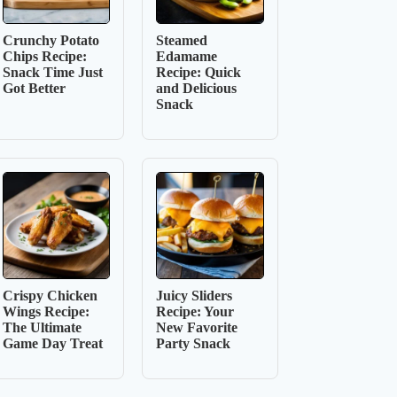
Crunchy Potato
Steamed
Chips Recipe:
Edamame
Snack Time Just
Recipe: Quick
Got Better
and Delicious
Snack
Crispy Chicken
Juicy Sliders
Wings Recipe:
Recipe: Your
The Ultimate
New Favorite
Game Day Treat
Party Snack