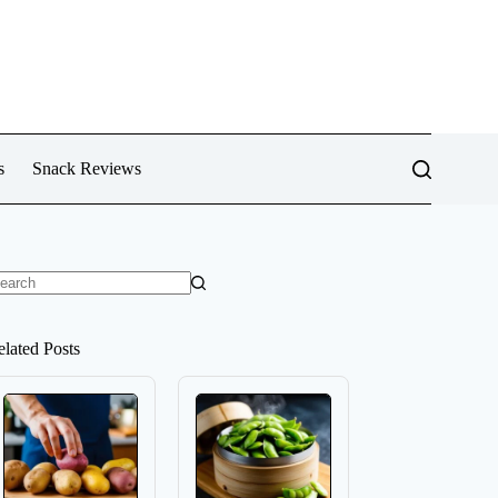
s
Snack Reviews
o
sults
elated Posts