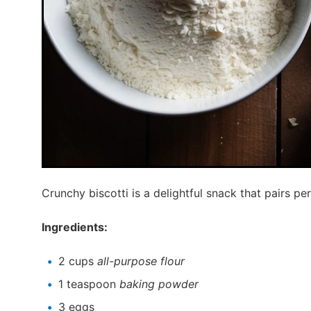
Crunchy biscotti is a delightful snack that pairs per
Ingredients:
2 cups
all-purpose flour
1 teaspoon
baking powder
3 eggs