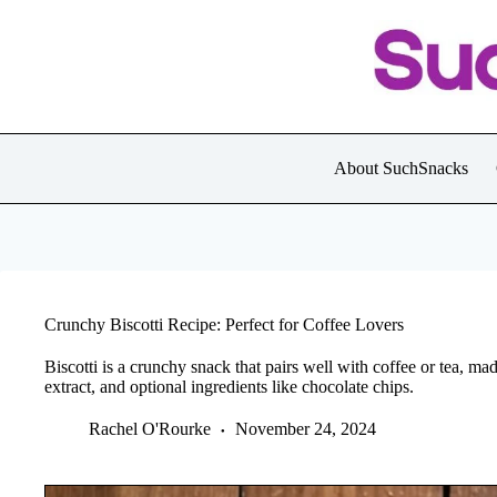
Skip
to
content
About SuchSnacks
Crunchy Biscotti Recipe: Perfect for Coffee Lovers
Biscotti is a crunchy snack that pairs well with coffee or tea, mad
extract, and optional ingredients like chocolate chips.
Rachel O'Rourke
November 24, 2024