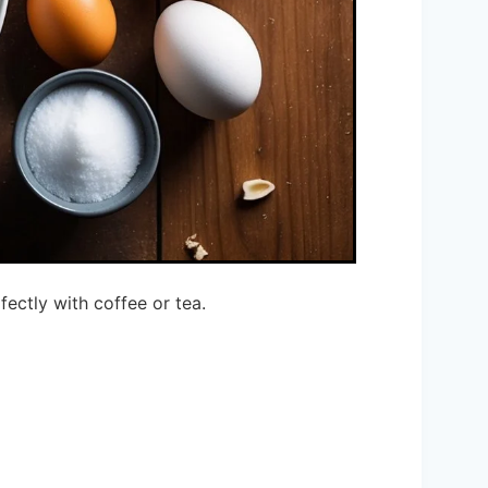
fectly with coffee or tea.