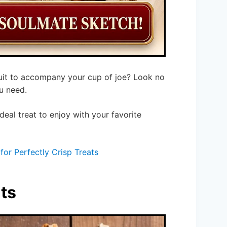
cuit to accompany your cup of joe? Look no
u need.
 ideal treat to enjoy with your favorite
for Perfectly Crisp Treats
ts