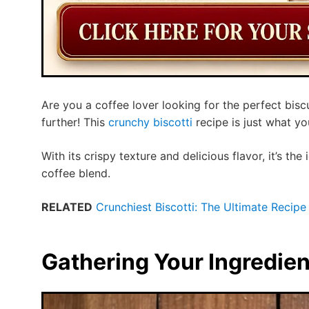
Are you a coffee lover looking for the perfect bis
further! This
crunchy biscotti
recipe is just what yo
With its crispy texture and delicious flavor, it’s the
coffee blend.
RELATED
Crunchiest Biscotti: The Ultimate Recipe 
Gathering Your Ingredien