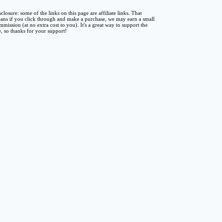
sclosure: some of the links on this page are affiliate links. That
ans if you click through and make a purchase, we may earn a small
mmission (at no extra cost to you). It's a great way to support the
te, so thanks for your support!