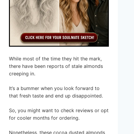
While most of the time they hit the mark,
there have been reports of stale almonds
creeping in.
It’s a bummer when you look forward to
that fresh taste and end up disappointed.
So, you might want to check reviews or opt
for cooler months for ordering.
Nonetheless, these cocoa dusted almonds