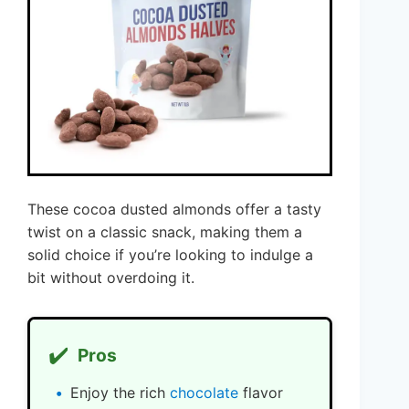
These cocoa dusted almonds offer a tasty
twist on a classic snack, making them a
solid choice if you’re looking to indulge a
bit without overdoing it.
✔️
Pros
Enjoy the rich
chocolate
flavor