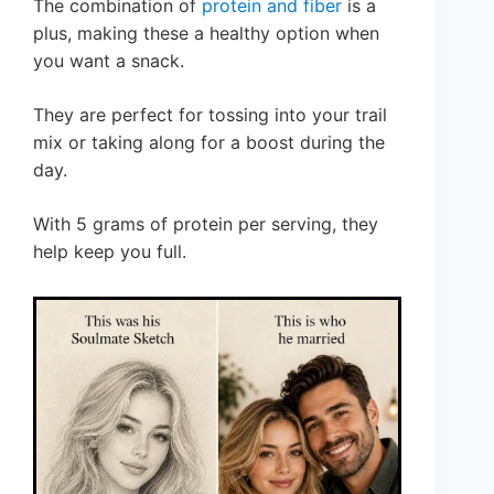
The combination of
protein and fiber
is a
plus, making these a healthy option when
you want a snack.
They are perfect for tossing into your trail
mix or taking along for a boost during the
day.
With 5 grams of protein per serving, they
help keep you full.