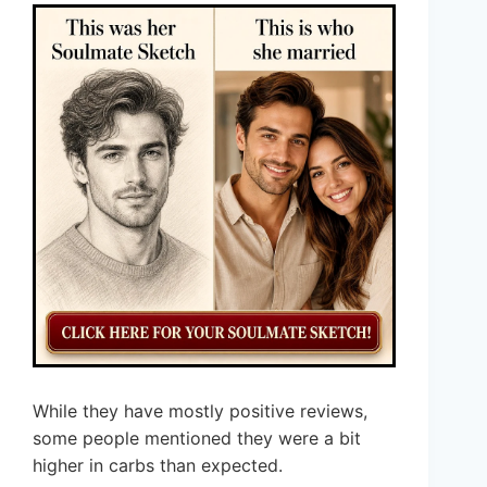
While they have mostly positive reviews,
some people mentioned they were a bit
higher in carbs than expected.