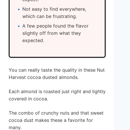
Not easy to find everywhere,
which can be frustrating.
A few people found the flavor
slightly off from what they
expected.
You can really taste the quality in these Nut
Harvest cocoa dusted almonds.
Each almond is roasted just right and lightly
covered in cocoa.
The combo of crunchy nuts and that sweet
cocoa dust makes these a favorite for
many.