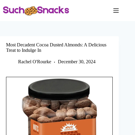
Skip
to
content
Most Decadent Cocoa Dusted Almonds: A Delicious
Treat to Indulge In
Rachel O'Rourke
December 30, 2024