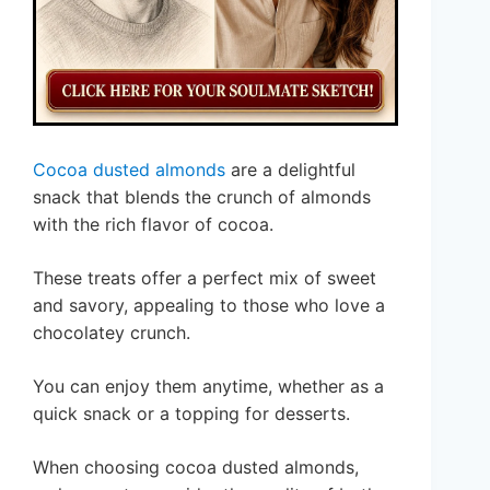
Cocoa dusted almonds
are a delightful
snack that blends the crunch of almonds
with the rich flavor of cocoa.
These treats offer a perfect mix of sweet
and savory, appealing to those who love a
chocolatey crunch.
You can enjoy them anytime, whether as a
quick snack or a topping for desserts.
When choosing cocoa dusted almonds,