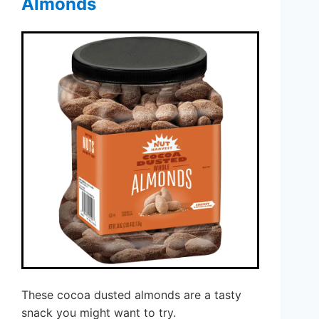
Almonds
These cocoa dusted almonds are a tasty
snack you might want to try.