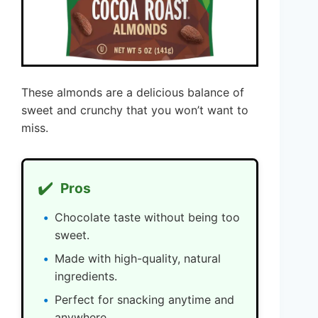
These almonds are a delicious balance of
sweet and crunchy that you won’t want to
miss.
✔️
Pros
Chocolate taste without being too
sweet.
Made with high-quality, natural
ingredients.
Perfect for snacking anytime and
anywhere.