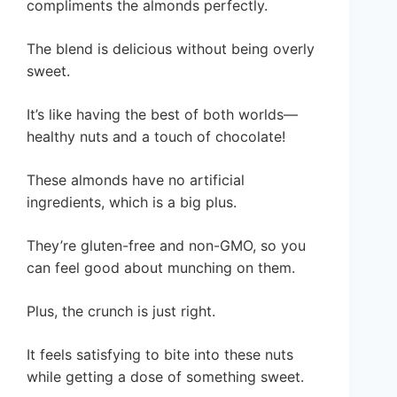
compliments the almonds perfectly.
The blend is delicious without being overly
sweet.
It’s like having the best of both worlds—
healthy nuts and a touch of chocolate!
These almonds have no artificial
ingredients, which is a big plus.
They’re gluten-free and non-GMO, so you
can feel good about munching on them.
Plus, the crunch is just right.
It feels satisfying to bite into these nuts
while getting a dose of something sweet.