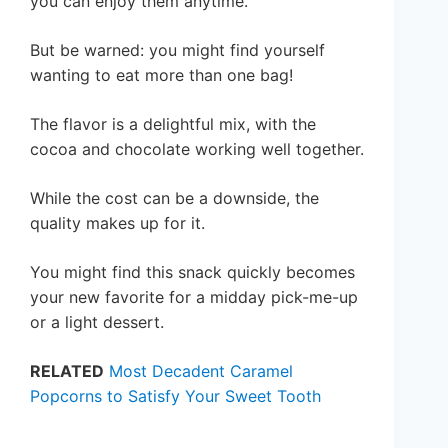
you can enjoy them anytime.
But be warned: you might find yourself
wanting to eat more than one bag!
The flavor is a delightful mix, with the
cocoa and chocolate working well together.
While the cost can be a downside, the
quality makes up for it.
You might find this snack quickly becomes
your new favorite for a midday pick-me-up
or a light dessert.
RELATED
Most Decadent Caramel
Popcorns to Satisfy Your Sweet Tooth