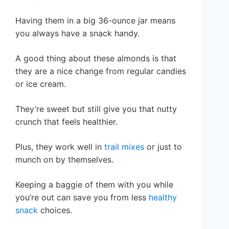
Having them in a big 36-ounce jar means
you always have a snack handy.
A good thing about these almonds is that
they are a nice change from regular candies
or ice cream.
They’re sweet but still give you that nutty
crunch that feels healthier.
Plus, they work well in
trail mixes
or just to
munch on by themselves.
Keeping a baggie of them with you while
you’re out can save you from less
healthy
snack
choices.