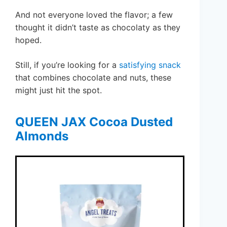
And not everyone loved the flavor; a few
thought it didn’t taste as chocolaty as they
hoped.
Still, if you’re looking for a
satisfying snack
that combines chocolate and nuts, these
might just hit the spot.
QUEEN JAX Cocoa Dusted
Almonds