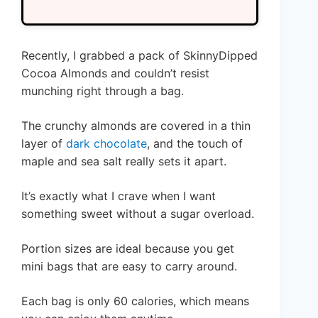
Recently, I grabbed a pack of SkinnyDipped
Cocoa Almonds and couldn’t resist
munching right through a bag.
The crunchy almonds are covered in a thin
layer of
dark chocolate
, and the touch of
maple and sea salt really sets it apart.
It’s exactly what I crave when I want
something sweet without a sugar overload.
Portion sizes are ideal because you get
mini bags that are easy to carry around.
Each bag is only 60 calories, which means