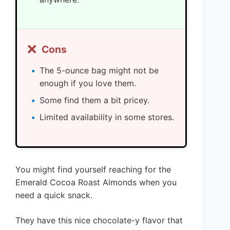
❌
Cons
The 5-ounce bag might not be
enough if you love them.
Some find them a bit pricey.
Limited availability in some stores.
You might find yourself reaching for the
Emerald Cocoa Roast Almonds when you
need a quick snack.
They have this nice chocolate-y flavor that