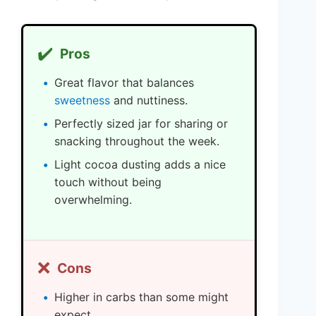
✔️
Pros
Great flavor that balances
sweetness
and nuttiness.
Perfectly sized jar for sharing or
snacking throughout the week.
Light cocoa dusting adds a nice
touch without being
overwhelming.
❌
Cons
Higher in carbs than some might
expect.