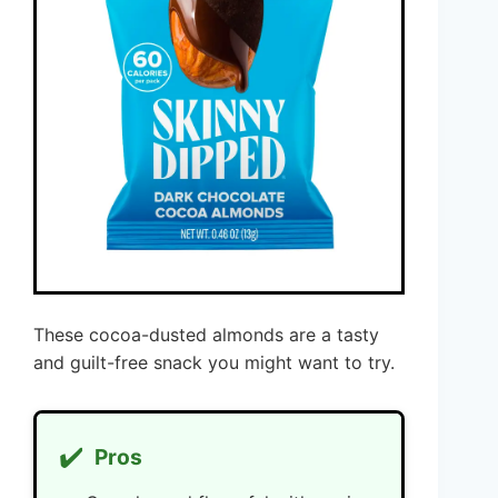
These cocoa-dusted almonds are a tasty
and guilt-free snack you might want to try.
✔️
Pros