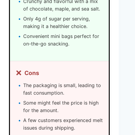
Crunchy and flavorful with a mix
of chocolate, maple, and sea salt.
Only 4g of sugar per serving,
making it a healthier choice.
Convenient mini bags perfect for
on-the-go snacking.
❌
Cons
The packaging is small, leading to
fast consumption.
Some might feel the price is high
for the amount.
A few customers experienced melt
issues during shipping.