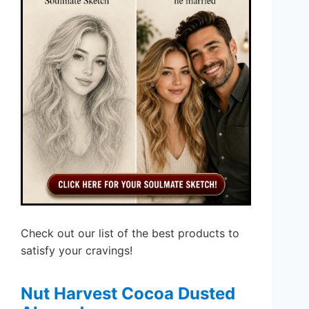
Check out our list of the best products to
satisfy your cravings!
Nut Harvest Cocoa Dusted