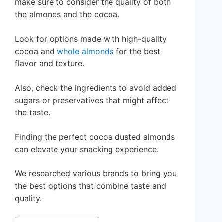
make sure to consider the quality of both
the almonds and the cocoa.
Look for options made with high-quality
cocoa and
whole almonds
for the best
flavor and texture.
Also, check the ingredients to avoid added
sugars or preservatives that might affect
the taste.
Finding the perfect cocoa dusted almonds
can elevate your snacking experience.
We researched various brands to bring you
the best options that combine taste and
quality.