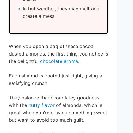
In hot weather, they may melt and
create a mess.
When you open a bag of these cocoa
dusted almonds, the first thing you notice is
the delightful
chocolate aroma
.
Each almond is coated just right, giving a
satisfying crunch.
They balance that chocolatey goodness
with the
nutty flavor
of almonds, which is
great when you’re craving something sweet
but want to avoid too much guilt.