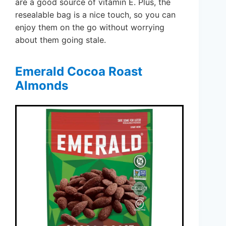
are a good source of vitamin E. Plus, the
resealable bag is a nice touch, so you can
enjoy them on the go without worrying
about them going stale.
Emerald Cocoa Roast
Almonds