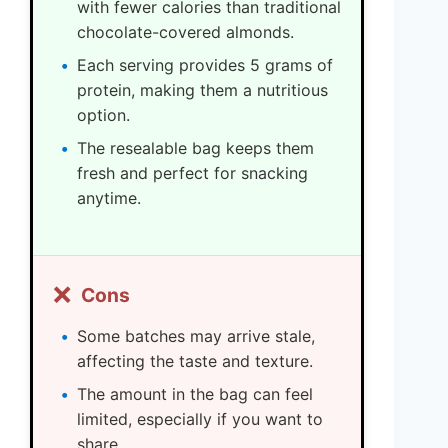
with fewer calories than traditional
chocolate-covered almonds.
Each serving provides 5 grams of
protein, making them a nutritious
option.
The resealable bag keeps them
fresh and perfect for snacking
anytime.
❌
Cons
Some batches may arrive stale,
affecting the taste and texture.
The amount in the bag can feel
limited, especially if you want to
share.