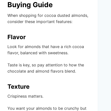
Buying Guide
When shopping for cocoa dusted almonds,
consider these important features:
Flavor
Look for almonds that have a rich cocoa
flavor, balanced with sweetness.
Taste is key, so pay attention to how the
chocolate and almond flavors blend.
Texture
Crispiness matters.
You want your almonds to be crunchy but