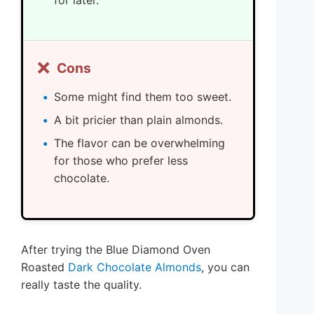
for later.
❌
Cons
Some might find them too sweet.
A bit pricier than plain almonds.
The flavor can be overwhelming
for those who prefer less
chocolate.
After trying the Blue Diamond Oven
Roasted
Dark Chocolate Almonds
, you can
really taste the quality.