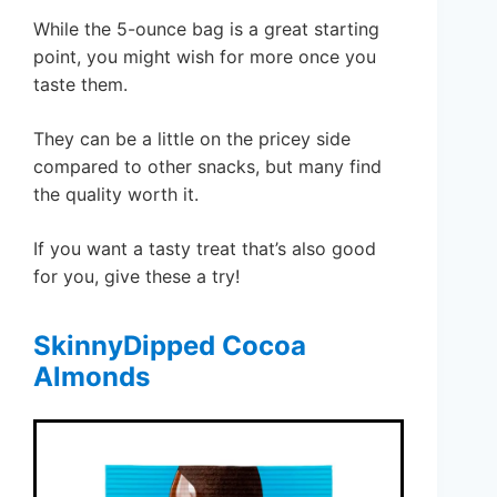
While the 5-ounce bag is a great starting
point, you might wish for more once you
taste them.
They can be a little on the pricey side
compared to other snacks, but many find
the quality worth it.
If you want a tasty treat that’s also good
for you, give these a try!
SkinnyDipped Cocoa
Almonds