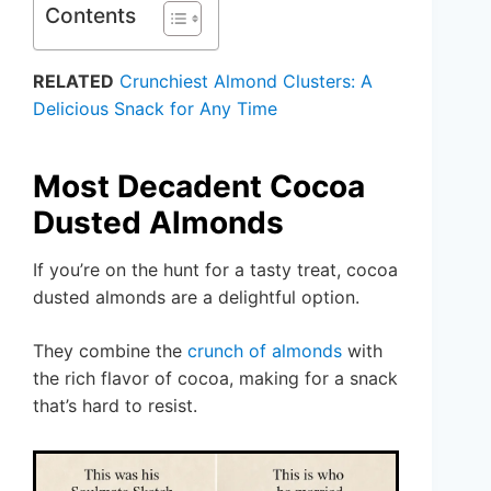
Contents
RELATED
Crunchiest Almond Clusters: A
Delicious Snack for Any Time
Most Decadent Cocoa
Dusted Almonds
If you’re on the hunt for a tasty treat, cocoa
dusted almonds are a delightful option.
They combine the
crunch of almonds
with
the rich flavor of cocoa, making for a snack
that’s hard to resist.