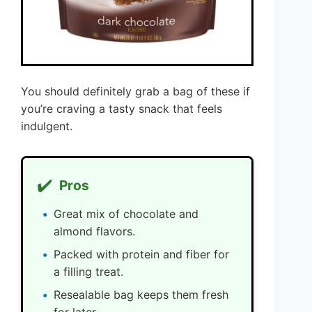
You should definitely grab a bag of these if
you’re craving a tasty snack that feels
indulgent.
✔️
Pros
Great mix of chocolate and
almond flavors.
Packed with protein and fiber for
a filling treat.
Resealable bag keeps them fresh