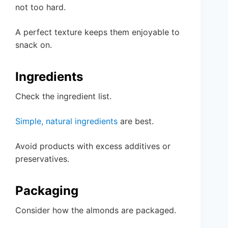
not too hard.
A perfect texture keeps them enjoyable to
snack on.
Ingredients
Check the ingredient list.
Simple, natural ingredients
are best.
Avoid products with excess additives or
preservatives.
Packaging
Consider how the almonds are packaged.