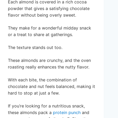
Each almond is covered in a rich cocoa
powder that gives a satisfying chocolate
flavor without being overly sweet.
They make for a wonderful midday snack
or a treat to share at gatherings.
The texture stands out too.
These almonds are crunchy, and the oven
roasting really enhances the nutty flavor.
With each bite, the combination of
chocolate and nut feels balanced, making it
hard to stop at just a few.
If you’re looking for a nutritious snack,
these almonds pack a
protein punch
and