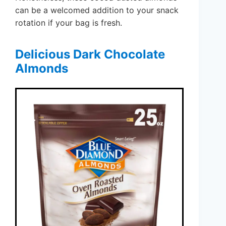
can be a welcomed addition to your snack
rotation if your bag is fresh.
Delicious Dark Chocolate
Almonds