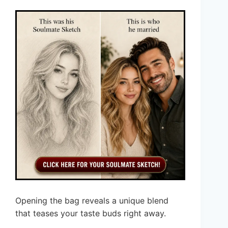
Opening the bag reveals a unique blend
that teases your taste buds right away.