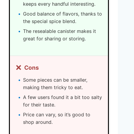
keeps every handful interesting.
Good balance of flavors, thanks to
the special spice blend.
The resealable canister makes it
great for sharing or storing.
❌
Cons
Some pieces can be smaller,
making them tricky to eat.
A few users found it a bit too salty
for their taste.
Price can vary, so it’s good to
shop around.