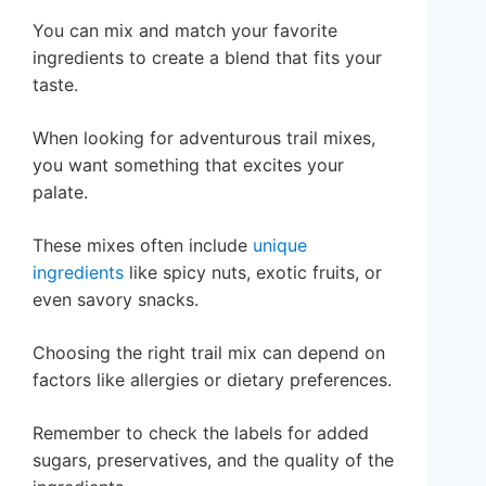
You can mix and match your favorite
ingredients to create a blend that fits your
taste.
When looking for adventurous trail mixes,
you want something that excites your
palate.
These mixes often include
unique
ingredients
like spicy nuts, exotic fruits, or
even savory snacks.
Choosing the right trail mix can depend on
factors like allergies or dietary preferences.
Remember to check the labels for added
sugars, preservatives, and the quality of the