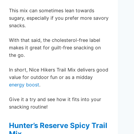
This mix can sometimes lean towards
sugary, especially if you prefer more savory
snacks.
With that said, the cholesterol-free label
makes it great for guilt-free snacking on
the go.
In short, Nice Hikers Trail Mix delivers good
value for outdoor fun or as a midday
energy boost
.
Give it a try and see how it fits into your
snacking routine!
Hunter’s Reserve Spicy Trail
Mix