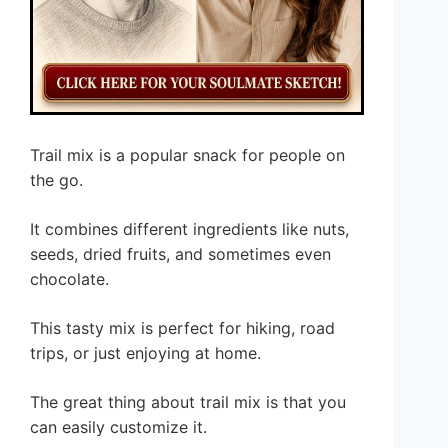
Trail mix is a popular snack for people on
the go.
It combines different ingredients like nuts,
seeds, dried fruits, and sometimes even
chocolate.
This tasty mix is perfect for hiking, road
trips, or just enjoying at home.
The great thing about trail mix is that you
can easily customize it.