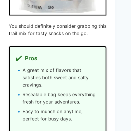
You should definitely consider grabbing this
trail mix for tasty snacks on the go.
✔️
Pros
A great mix of flavors that
satisfies both sweet and salty
cravings.
Resealable bag keeps everything
fresh for your adventures.
Easy to munch on anytime,
perfect for busy days.