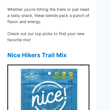
Whether you’re hitting the trails or just need
a tasty snack, these blends pack a punch of
flavor and energy.
Check out our top picks to find your new
favorite mix!
Nice Hikers Trail Mix