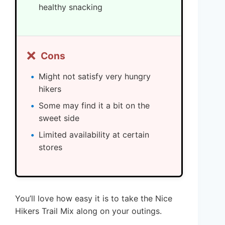
healthy snacking
❌
Cons
Might not satisfy very hungry
hikers
Some may find it a bit on the
sweet side
Limited availability at certain
stores
You’ll love how easy it is to take the Nice
Hikers Trail Mix along on your outings.