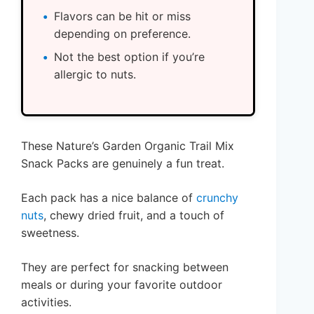
Flavors can be hit or miss
depending on preference.
Not the best option if you’re
allergic to nuts.
These Nature’s Garden Organic Trail Mix
Snack Packs are genuinely a fun treat.
Each pack has a nice balance of
crunchy
nuts
, chewy dried fruit, and a touch of
sweetness.
They are perfect for snacking between
meals or during your favorite outdoor
activities.