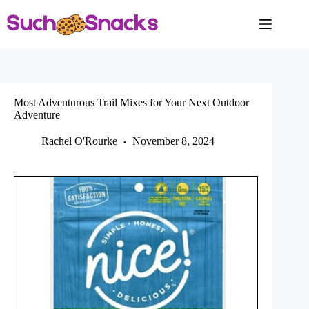
Skip
to
content
Most Adventurous Trail Mixes for Your Next Outdoor
Adventure
Rachel O'Rourke
November 8, 2024