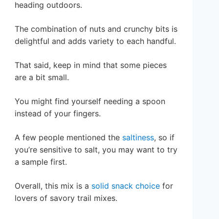
heading outdoors.
The combination of nuts and crunchy bits is
delightful and adds variety to each handful.
That said, keep in mind that some pieces
are a bit small.
You might find yourself needing a spoon
instead of your fingers.
A few people mentioned the
saltiness
, so if
you’re sensitive to salt, you may want to try
a sample first.
Overall, this mix is a
solid snack choice
for
lovers of savory trail mixes.