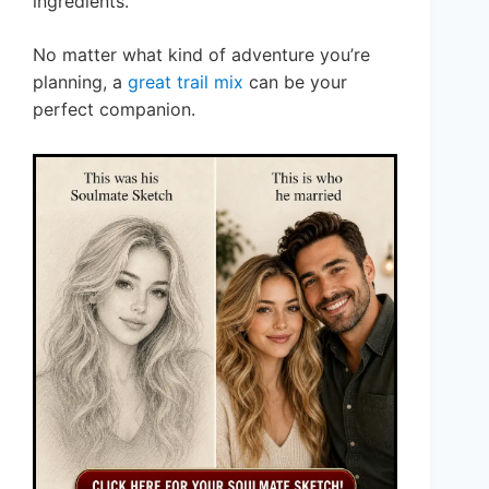
ingredients.
No matter what kind of adventure you’re
planning, a
great trail mix
can be your
perfect companion.