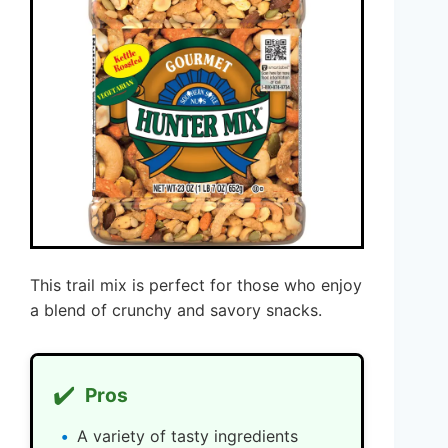
This trail mix is perfect for those who enjoy
a blend of crunchy and savory snacks.
✔️
Pros
A variety of tasty ingredients