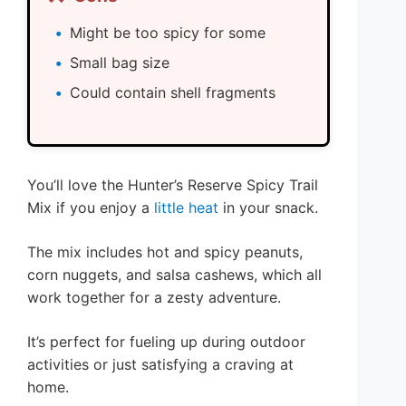
Might be too spicy for some
Small bag size
Could contain shell fragments
You’ll love the Hunter’s Reserve Spicy Trail
Mix if you enjoy a
little heat
in your snack.
The mix includes hot and spicy peanuts,
corn nuggets, and salsa cashews, which all
work together for a zesty adventure.
It’s perfect for fueling up during outdoor
activities or just satisfying a craving at
home.