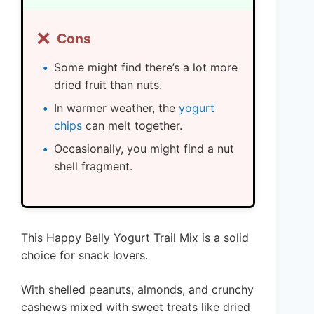
❌
Cons
Some might find there’s a lot more
dried fruit than nuts.
In warmer weather, the
yogurt
chips
can melt together.
Occasionally, you might find a nut
shell fragment.
This Happy Belly Yogurt Trail Mix is a solid
choice for snack lovers.
With shelled peanuts, almonds, and crunchy
cashews mixed with sweet treats like dried