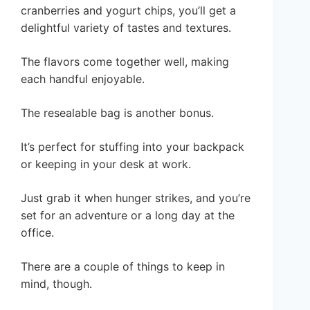
cranberries and yogurt chips, you’ll get a
delightful variety of tastes and textures.
The flavors come together well, making
each handful enjoyable.
The resealable bag is another bonus.
It’s perfect for stuffing into your backpack
or keeping in your desk at work.
Just grab it when hunger strikes, and you’re
set for an adventure or a long day at the
office.
There are a couple of things to keep in
mind, though.