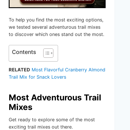
To help you find the most exciting options,
we tested several adventurous trail mixes
to discover which ones stand out the most.
Contents
RELATED
Most Flavorful Cranberry Almond
Trail Mix for Snack Lovers
Most Adventurous Trail
Mixes
Get ready to explore some of the most
exciting trail mixes out there.