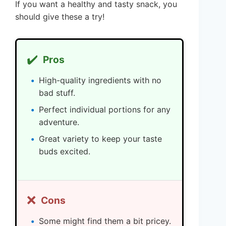
If you want a healthy and tasty snack, you
should give these a try!
✔️
Pros
High-quality ingredients with no
bad stuff.
Perfect individual portions for any
adventure.
Great variety to keep your taste
buds excited.
❌
Cons
Some might find them a bit pricey.