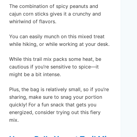
The combination of spicy peanuts and
cajun corn sticks gives it a crunchy and
whirlwind of flavors.
You can easily munch on this mixed treat
while hiking, or while working at your desk.
While this trail mix packs some heat, be
cautious if you’re sensitive to spice—it
might be a bit intense.
Plus, the bag is relatively small, so if you’re
sharing, make sure to snag your portion
quickly! For a fun snack that gets you
energized, consider trying out this fiery
mix.