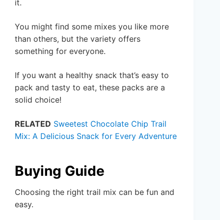
it.
You might find some mixes you like more
than others, but the variety offers
something for everyone.
If you want a healthy snack that’s easy to
pack and tasty to eat, these packs are a
solid choice!
RELATED
Sweetest Chocolate Chip Trail
Mix: A Delicious Snack for Every Adventure
Buying Guide
Choosing the right trail mix can be fun and
easy.