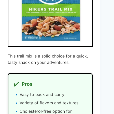
This trail mix is a solid choice for a quick,
tasty snack on your adventures.
✔️
Pros
Easy to pack and carry
Variety of flavors and textures
Cholesterol-free option for