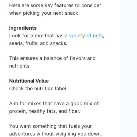
Here are some key features to consider
when picking your next snack.
Ingredients
Look for a mix that has a
variety of nuts
,
seeds, fruits, and snacks.
This ensures a balance of flavors and
nutrients.
Nutritional Value
Check the nutrition label.
Aim for mixes that have a good mix of
protein, healthy fats, and fiber.
You want something that fuels your
adventures without weighing you down.