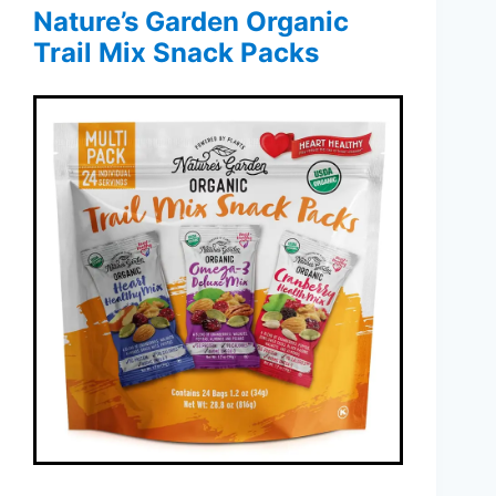
Nature’s Garden Organic
Trail Mix Snack Packs