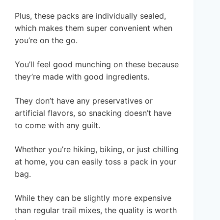
Plus, these packs are individually sealed,
which makes them super convenient when
you’re on the go.
You’ll feel good munching on these because
they’re made with good ingredients.
They don’t have any preservatives or
artificial flavors, so snacking doesn’t have
to come with any guilt.
Whether you’re hiking, biking, or just chilling
at home, you can easily toss a pack in your
bag.
While they can be slightly more expensive
than regular trail mixes, the quality is worth