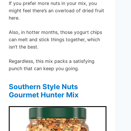
If you prefer more nuts in your mix, you
might feel there’s an overload of dried fruit
here.
Also, in hotter months, those yogurt chips
can melt and stick things together, which
isn’t the best.
Regardless, this mix packs a satisfying
punch that can keep you going.
Southern Style Nuts
Gourmet Hunter Mix