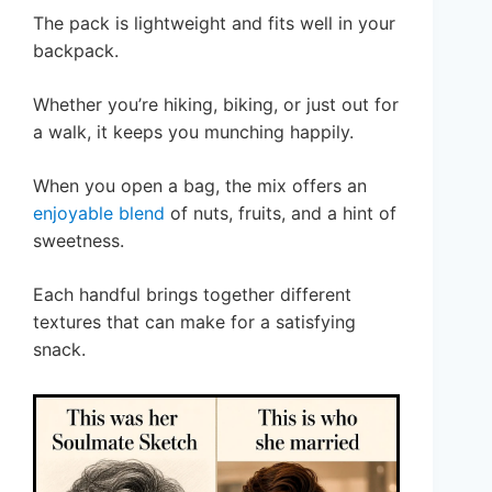
The pack is lightweight and fits well in your
backpack.
Whether you’re hiking, biking, or just out for
a walk, it keeps you munching happily.
When you open a bag, the mix offers an
enjoyable blend
of nuts, fruits, and a hint of
sweetness.
Each handful brings together different
textures that can make for a satisfying
snack.