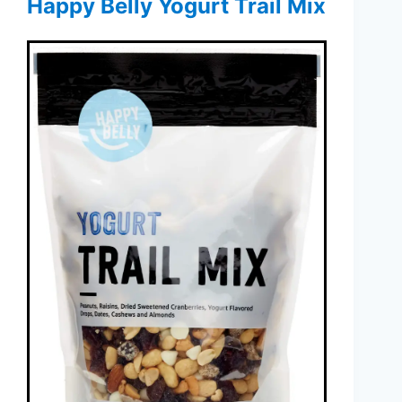
Happy Belly Yogurt Trail Mix