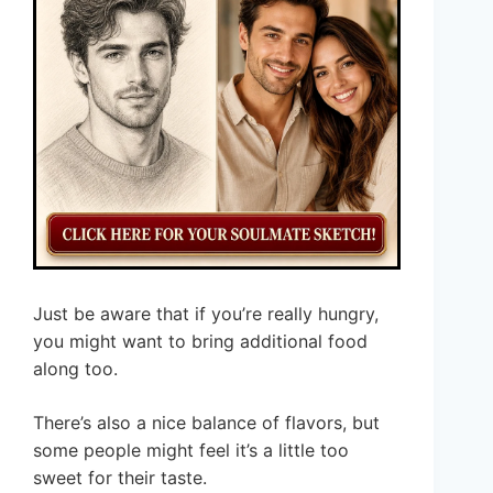
Just be aware that if you’re really hungry,
you might want to bring additional food
along too.
There’s also a nice balance of flavors, but
some people might feel it’s a little too
sweet for their taste.