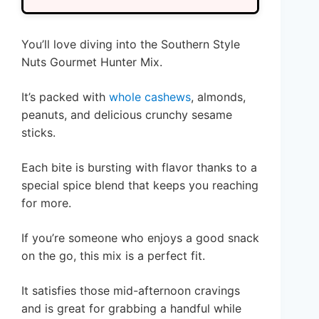
You’ll love diving into the Southern Style
Nuts Gourmet Hunter Mix.
It’s packed with
whole cashews
, almonds,
peanuts, and delicious crunchy sesame
sticks.
Each bite is bursting with flavor thanks to a
special spice blend that keeps you reaching
for more.
If you’re someone who enjoys a good snack
on the go, this mix is a perfect fit.
It satisfies those mid-afternoon cravings
and is great for grabbing a handful while