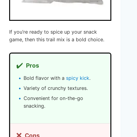
If you’re ready to spice up your snack
game, then this trail mix is a bold choice.
✔️
Pros
Bold flavor with a
spicy kick
.
Variety of crunchy textures.
Convenient for on-the-go
snacking.
❌
Cons