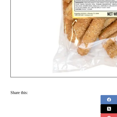
Share this: