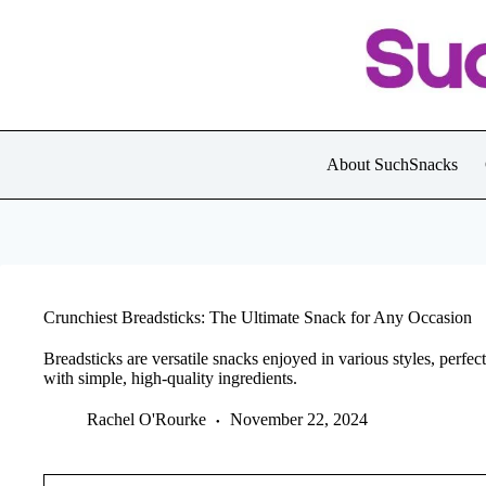
Skip
to
content
About SuchSnacks
Crunchiest Breadsticks: The Ultimate Snack for Any Occasion
Breadsticks are versatile snacks enjoyed in various styles, perfec
with simple, high-quality ingredients.
Rachel O'Rourke
November 22, 2024