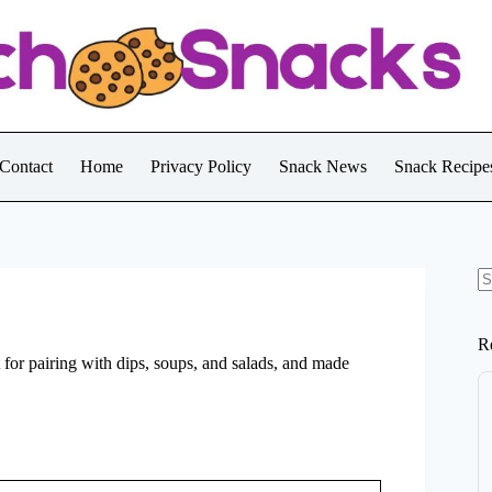
Contact
Home
Privacy Policy
Snack News
Snack Recipe
N
re
R
t for pairing with dips, soups, and salads, and made