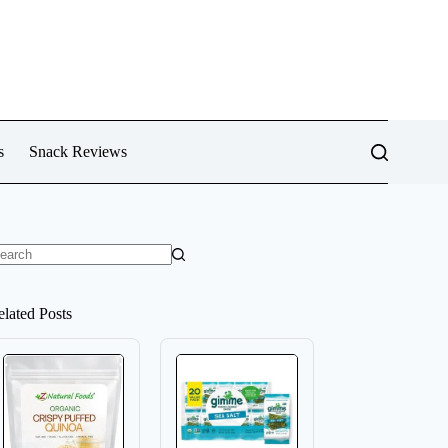
s
Snack Reviews
o
sults
elated Posts