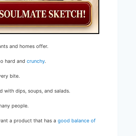
ants and homes offer.
 to hard and
crunchy
.
ery bite.
 with dips, soups, and salads.
 many people.
want a product that has a
good balance of