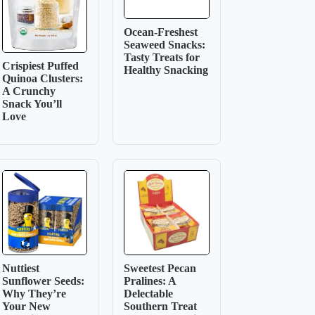
Ocean-Freshest
Seaweed Snacks:
Tasty Treats for
Crispiest Puffed
Healthy Snacking
Quinoa Clusters:
A Crunchy
Snack You’ll
Love
Nuttiest
Sweetest Pecan
Sunflower Seeds:
Pralines: A
Why They’re
Delectable
Your New
Southern Treat