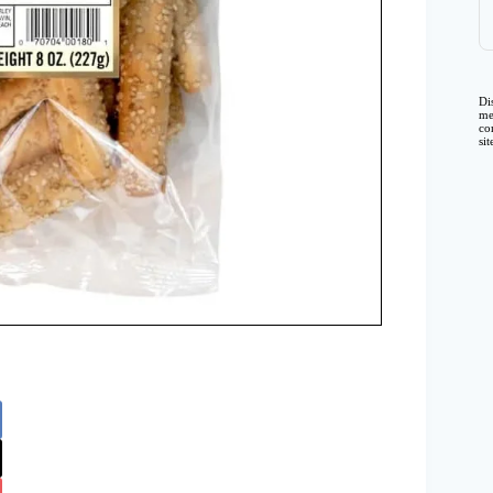
Di
me
co
si