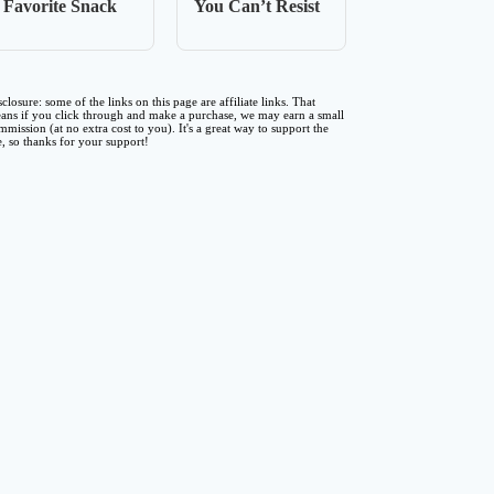
Favorite Snack
You Can’t Resist
sclosure: some of the links on this page are affiliate links. That
ans if you click through and make a purchase, we may earn a small
mmission (at no extra cost to you). It's a great way to support the
te, so thanks for your support!