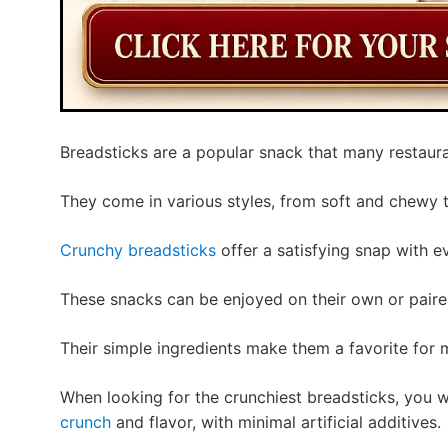
Breadsticks are a popular snack that many restaur
They come in various styles, from soft and chewy
Crunchy breadsticks
offer a satisfying snap with ev
These snacks can be enjoyed on their own or paired
Their simple ingredients make them a favorite for
When looking for the crunchiest breadsticks, you 
crunch
and flavor, with minimal artificial additives.