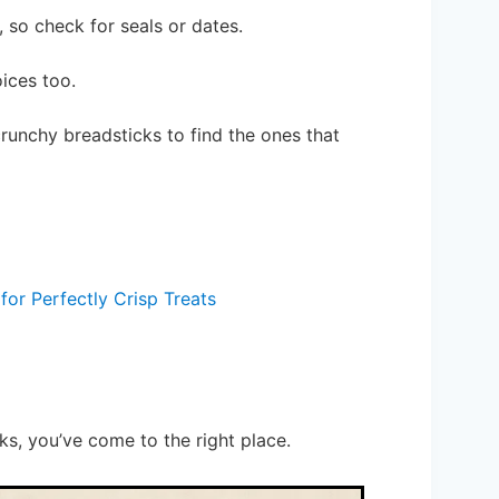
 so check for seals or dates.
ices too.
runchy breadsticks to find the ones that
for Perfectly Crisp Treats
ks, you’ve come to the right place.