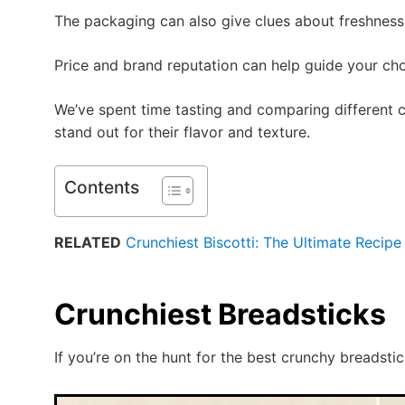
The packaging can also give clues about freshness,
Price and brand reputation can help guide your cho
We’ve spent time tasting and comparing different c
stand out for their flavor and texture.
Contents
RELATED
Crunchiest Biscotti: The Ultimate Recipe 
Crunchiest Breadsticks
If you’re on the hunt for the best crunchy breadstic