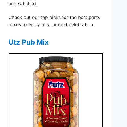
and satisfied.
Check out our top picks for the best party
mixes to enjoy at your next celebration.
Utz Pub Mix