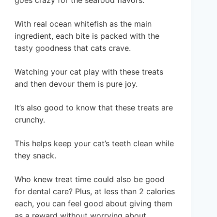
With real ocean whitefish as the main
ingredient, each bite is packed with the
tasty goodness that cats crave.
Watching your cat play with these treats
and then devour them is pure joy.
It’s also good to know that these treats are
crunchy.
This helps keep your cat’s teeth clean while
they snack.
Who knew treat time could also be good
for dental care? Plus, at less than 2 calories
each, you can feel good about giving them
as a reward without worrying about