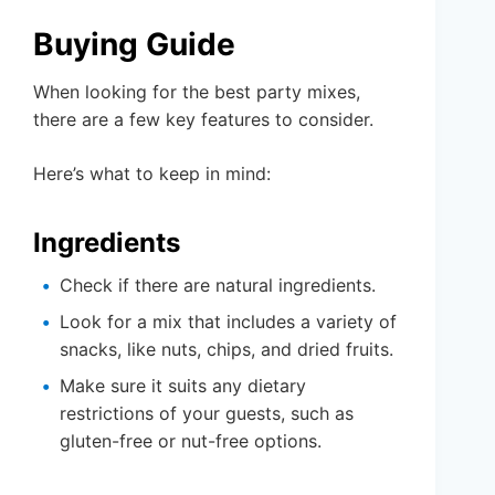
Buying Guide
When looking for the best party mixes,
there are a few key features to consider.
Here’s what to keep in mind:
Ingredients
Check if there are natural ingredients.
Look for a mix that includes a variety of
snacks, like nuts, chips, and dried fruits.
Make sure it suits any dietary
restrictions of your guests, such as
gluten-free or nut-free options.