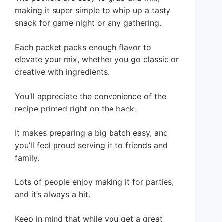
making it super simple to whip up a tasty
snack for game night or any gathering.
Each packet packs enough flavor to
elevate your mix, whether you go classic or
creative with ingredients.
You’ll appreciate the convenience of the
recipe printed right on the back.
It makes preparing a big batch easy, and
you’ll feel proud serving it to friends and
family.
Lots of people enjoy making it for parties,
and it’s always a hit.
Keep in mind that while you get a great