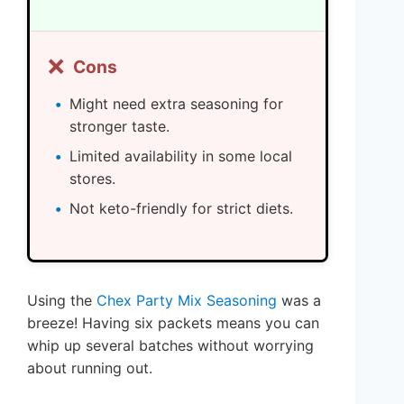
❌
Cons
Might need extra seasoning for
stronger taste.
Limited availability in some local
stores.
Not keto-friendly for strict diets.
Using the
Chex Party Mix Seasoning
was a
breeze! Having six packets means you can
whip up several batches without worrying
about running out.