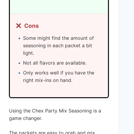
❌
Cons
Some might find the amount of
seasoning in each packet a bit
light.
Not all flavors are available.
Only works well if you have the
right mix-ins on hand.
Using the Chex Party Mix Seasoning is a
game changer.
The packets are easy to grab and mix,