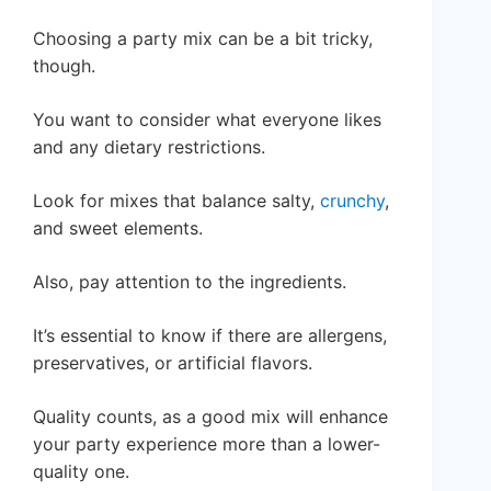
Choosing a party mix can be a bit tricky,
though.
You want to consider what everyone likes
and any dietary restrictions.
Look for mixes that balance salty,
crunchy
,
and sweet elements.
Also, pay attention to the ingredients.
It’s essential to know if there are allergens,
preservatives, or artificial flavors.
Quality counts, as a good mix will enhance
your party experience more than a lower-
quality one.