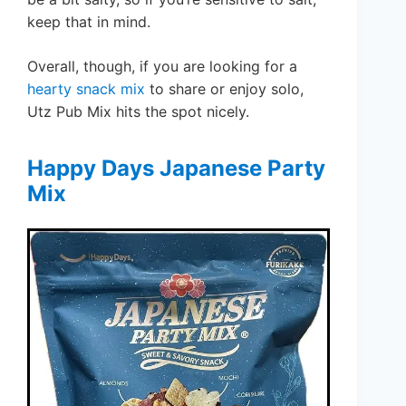
keep that in mind.
Overall, though, if you are looking for a
hearty snack mix
to share or enjoy solo,
Utz Pub Mix hits the spot nicely.
Happy Days Japanese Party
Mix