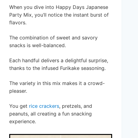
When you dive into Happy Days Japanese
Party Mix, you’ll notice the instant burst of
flavors.
The combination of sweet and savory
snacks is well-balanced.
Each handful delivers a delightful surprise,
thanks to the infused Furikake seasoning.
The variety in this mix makes it a crowd-
pleaser.
You get
rice crackers
, pretzels, and
peanuts, all creating a fun snacking
experience.