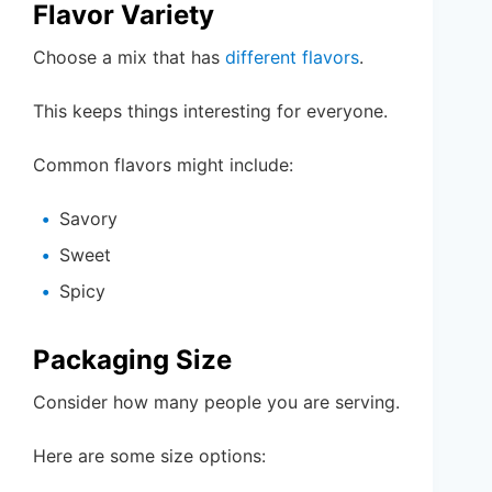
Flavor Variety
Choose a mix that has
different flavors
.
This keeps things interesting for everyone.
Common flavors might include:
Savory
Sweet
Spicy
Packaging Size
Consider how many people you are serving.
Here are some size options: