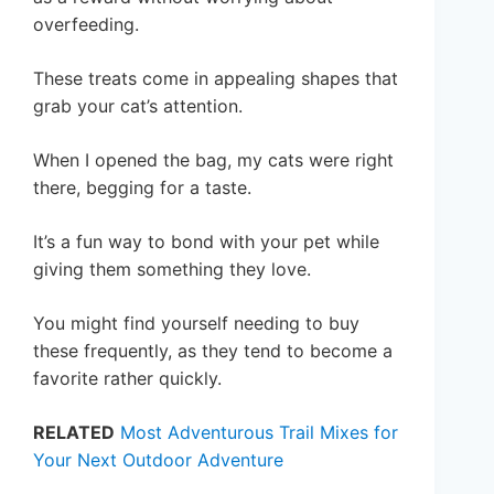
overfeeding.
These treats come in appealing shapes that
grab your cat’s attention.
When I opened the bag, my cats were right
there, begging for a taste.
It’s a fun way to bond with your pet while
giving them something they love.
You might find yourself needing to buy
these frequently, as they tend to become a
favorite rather quickly.
RELATED
Most Adventurous Trail Mixes for
Your Next Outdoor Adventure