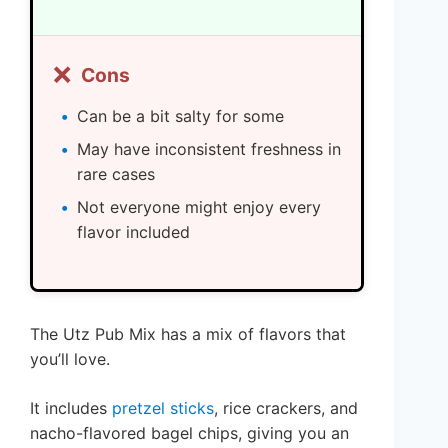
❌
Cons
Can be a bit salty for some
May have inconsistent freshness in
rare cases
Not everyone might enjoy every
flavor included
The Utz Pub Mix has a mix of flavors that
you’ll love.
It includes
pretzel sticks
, rice crackers, and
nacho-flavored bagel chips, giving you an