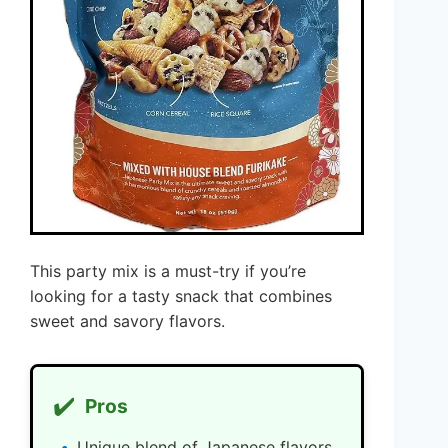
This party mix is a must-try if you’re
looking for a tasty snack that combines
sweet and savory flavors.
✔️
Pros
Unique blend of Japanese flavors.