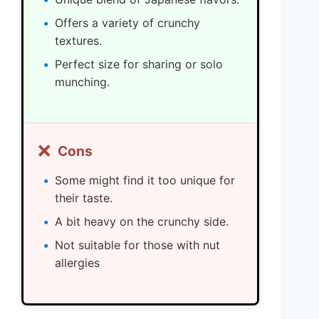
Offers a variety of crunchy
textures.
Perfect size for sharing or solo
munching.
❌
Cons
Some might find it too unique for
their taste.
A bit heavy on the crunchy side.
Not suitable for those with nut
allergies