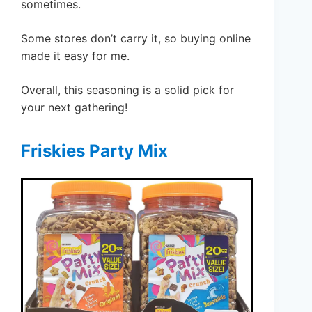
sometimes.
Some stores don’t carry it, so buying online
made it easy for me.
Overall, this seasoning is a solid pick for
your next gathering!
Friskies Party Mix