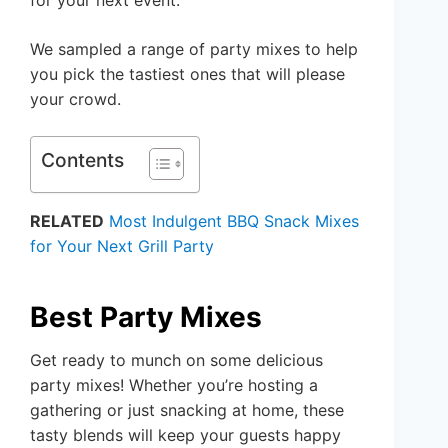
We sampled a range of party mixes to help
you pick the tastiest ones that will please
your crowd.
Contents
RELATED
Most Indulgent BBQ Snack Mixes
for Your Next Grill Party
Best Party Mixes
Get ready to munch on some delicious
party mixes! Whether you’re hosting a
gathering or just snacking at home, these
tasty blends will keep your guests happy