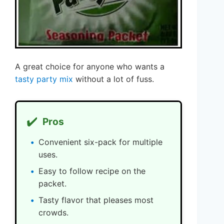
A great choice for anyone who wants a
tasty party mix
without a lot of fuss.
✔️
Pros
Convenient six-pack for multiple
uses.
Easy to follow recipe on the
packet.
Tasty flavor that pleases most
crowds.