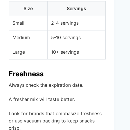
Size
Servings
Small
2-4 servings
Medium
5-10 servings
Large
10+ servings
Freshness
Always check the expiration date.
A fresher mix will taste better.
Look for brands that emphasize freshness
or use vacuum packing to keep snacks
crisp.