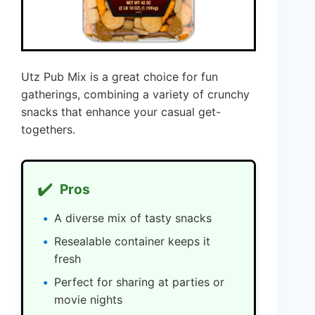
Utz Pub Mix is a great choice for fun
gatherings, combining a variety of crunchy
snacks that enhance your casual get-
togethers.
✔️
Pros
A diverse mix of tasty snacks
Resealable container keeps it
fresh
Perfect for sharing at parties or
movie nights