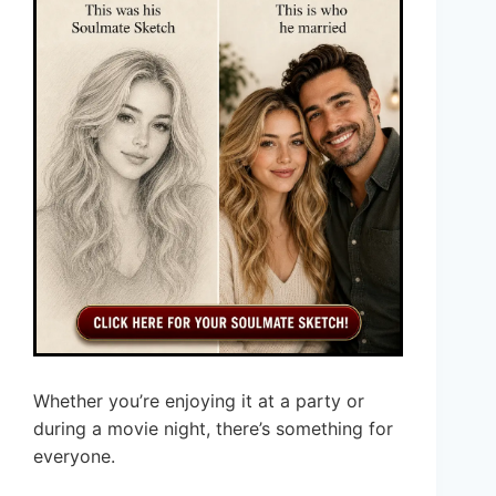
Whether you’re enjoying it at a party or
during a movie night, there’s something for
everyone.