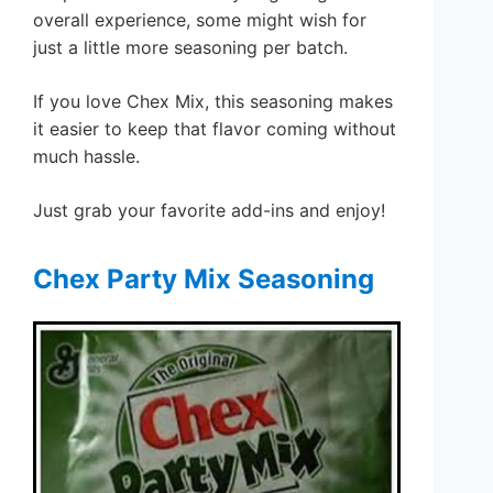
overall experience, some might wish for
just a little more seasoning per batch.
If you love Chex Mix, this seasoning makes
it easier to keep that flavor coming without
much hassle.
Just grab your favorite add-ins and enjoy!
Chex Party Mix Seasoning