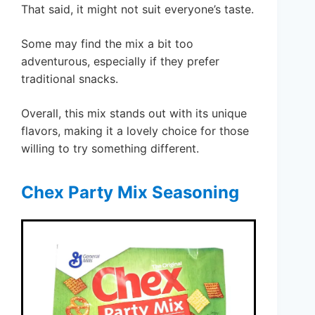
That said, it might not suit everyone’s taste.
Some may find the mix a bit too
adventurous, especially if they prefer
traditional snacks.
Overall, this mix stands out with its unique
flavors, making it a lovely choice for those
willing to try something different.
Chex Party Mix Seasoning