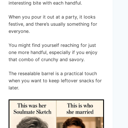
interesting bite with each handful.
When you pour it out at a party, it looks
festive, and there’s usually something for
everyone.
You might find yourself reaching for just
one more handful, especially if you enjoy
that combo of crunchy and savory.
The resealable barrel is a practical touch
when you want to keep leftover snacks for
later.