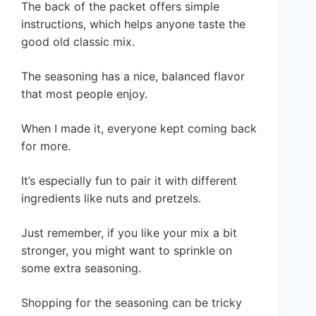
The back of the packet offers simple
instructions, which helps anyone taste the
good old classic mix.
The seasoning has a nice, balanced flavor
that most people enjoy.
When I made it, everyone kept coming back
for more.
It’s especially fun to pair it with different
ingredients like nuts and pretzels.
Just remember, if you like your mix a bit
stronger, you might want to sprinkle on
some extra seasoning.
Shopping for the seasoning can be tricky