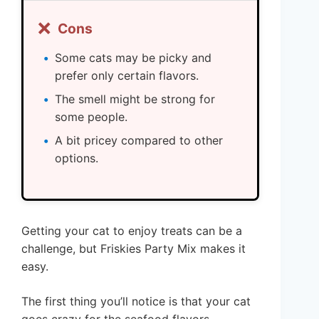
❌
Cons
Some cats may be picky and
prefer only certain flavors.
The smell might be strong for
some people.
A bit pricey compared to other
options.
Getting your cat to enjoy treats can be a
challenge, but Friskies Party Mix makes it
easy.
The first thing you’ll notice is that your cat
goes crazy for the seafood flavors.