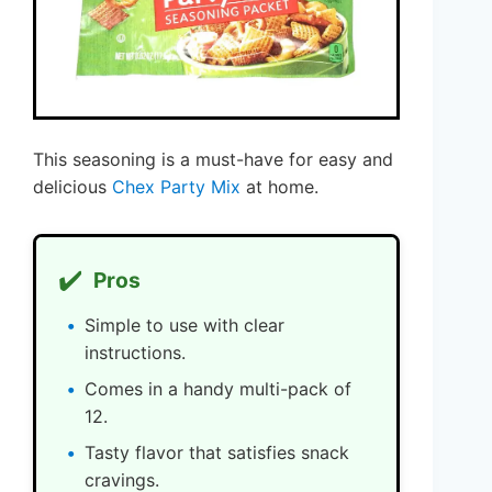
This seasoning is a must-have for easy and
delicious
Chex Party Mix
at home.
✔️
Pros
Simple to use with clear
instructions.
Comes in a handy multi-pack of
12.
Tasty flavor that satisfies snack
cravings.