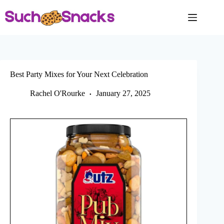
Skip
to
content
Best Party Mixes for Your Next Celebration
Rachel O'Rourke
January 27, 2025