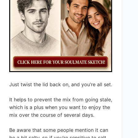
Just twist the lid back on, and you’re all set.
It helps to prevent the mix from going stale,
which is a plus when you want to enjoy the
mix over the course of several days.
Be aware that some people mention it can
be a bit salty, so if you’re sensitive to salt,