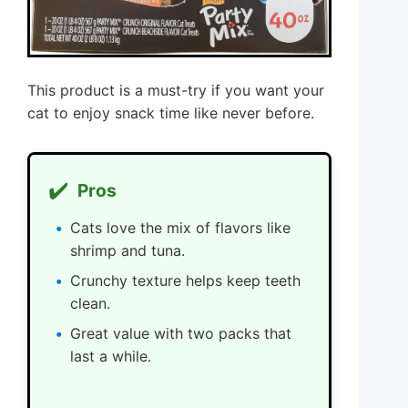
This product is a must-try if you want your
cat to enjoy snack time like never before.
✔️
Pros
Cats love the mix of flavors like
shrimp and tuna.
Crunchy texture helps keep teeth
clean.
Great value with two packs that
last a while.