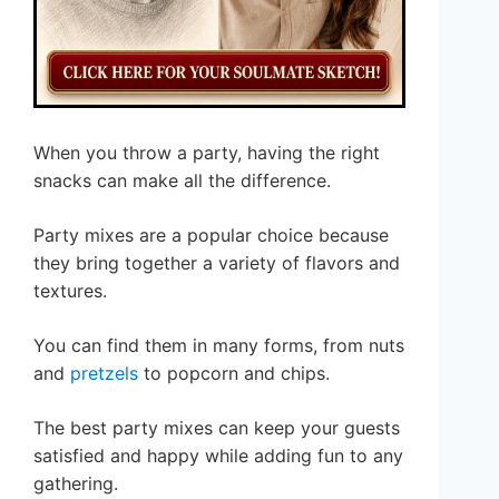
When you throw a party, having the right
snacks can make all the difference.
Party mixes are a popular choice because
they bring together a variety of flavors and
textures.
You can find them in many forms, from nuts
and
pretzels
to popcorn and chips.
The best party mixes can keep your guests
satisfied and happy while adding fun to any
gathering.