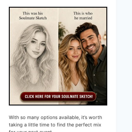
With so many options available, it’s worth
taking a little time to find the perfect mix
for your next event.